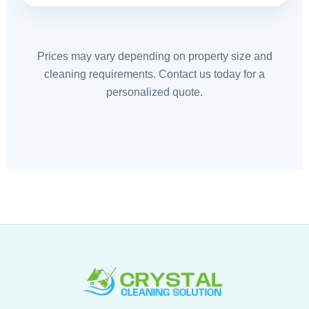
Prices may vary depending on property size and
cleaning requirements. Contact us today for a
personalized quote.