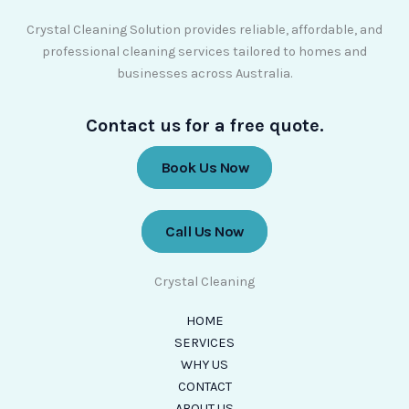
Crystal Cleaning Solution provides reliable, affordable, and
professional cleaning services tailored to homes and
businesses across Australia.
Contact us for a free quote.
Book Us Now
Call Us Now
Crystal Cleaning
HOME
SERVICES
WHY US
CONTACT
ABOUT US