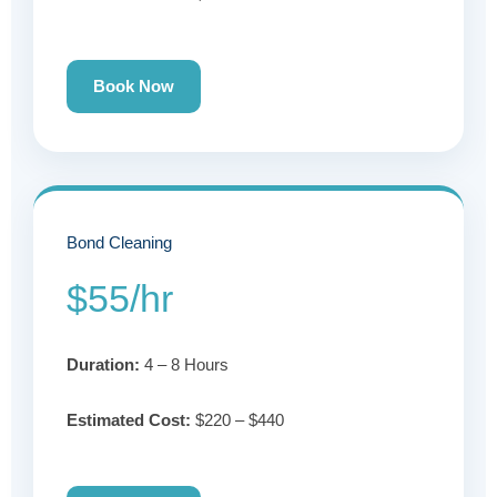
Book Now
Bond Cleaning
$55/hr
Duration:
4 – 8 Hours
Estimated Cost:
$220 – $440