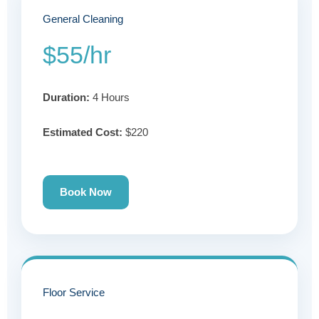
General Cleaning
$55/hr
Duration:
4 Hours
Estimated Cost:
$220
Book Now
Floor Service