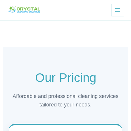
Skip
to
content
Our Pricing
Affordable and professional cleaning services
tailored to your needs.