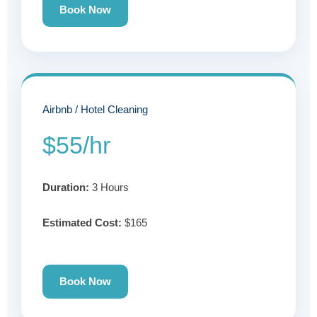
Book Now
Airbnb / Hotel Cleaning
$55/hr
Duration:
3 Hours
Estimated Cost:
$165
Book Now