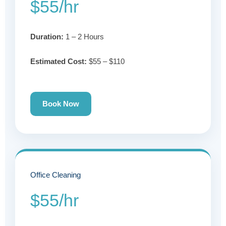
$55/hr
Duration:
1 – 2 Hours
Estimated Cost:
$55 – $110
Book Now
Office Cleaning
$55/hr