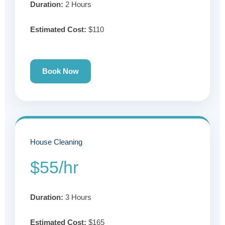
Duration:
2 Hours
Estimated Cost:
$110
Book Now
House Cleaning
$55/hr
Duration:
3 Hours
Estimated Cost:
$165